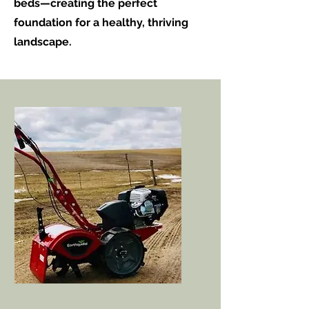
beds—creating the perfect
foundation for a healthy, thriving
landscape.