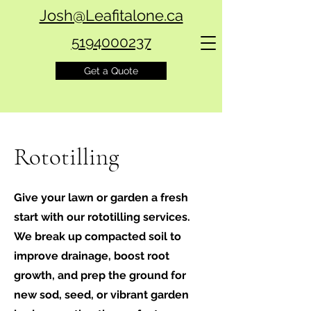
Josh@Leafitalone.ca
5194000237
Get a Quote
Rototilling
Give your lawn or garden a fresh
start with our rototilling services.
We break up compacted soil to
improve drainage, boost root
growth, and prep the ground for
new sod, seed, or vibrant garden