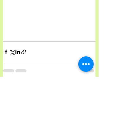
See All
Recent Posts