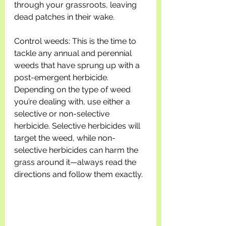
through your grassroots, leaving 
dead patches in their wake.
Control weeds: This is the time to 
tackle any annual and perennial 
weeds that have sprung up with a 
post-emergent herbicide. 
Depending on the type of weed 
you’re dealing with, use either a 
selective or non-selective 
herbicide. Selective herbicides will 
target the weed, while non-
selective herbicides can harm the 
grass around it—always read the 
directions and follow them exactly.