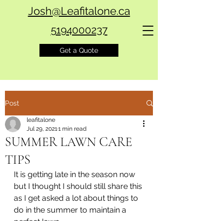
Josh@Leafitalone.ca
5194000237
Get a Quote
Post
leafitalone
Jul 29, 2021
1 min read
SUMMER LAWN CARE
TIPS
It is getting late in the season now 
but I thought I should still share this 
as I get asked a lot about things to 
do in the summer to maintain a 