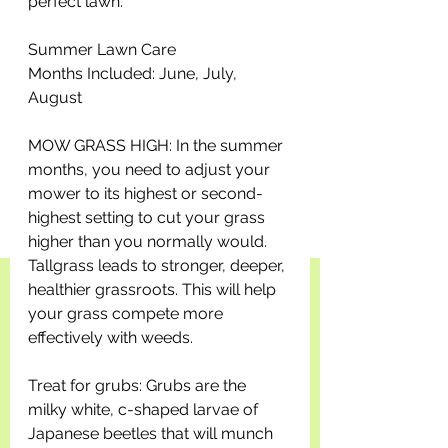
perfect lawn.
Summer Lawn Care
Months Included: June, July, 
August
MOW GRASS HIGH: In the summer 
months, you need to adjust your 
mower to its highest or second-
highest setting to cut your grass 
higher than you normally would. 
Tallgrass leads to stronger, deeper, 
healthier grassroots. This will help 
your grass compete more 
effectively with weeds. 
Treat for grubs: Grubs are the 
milky white, c-shaped larvae of 
Japanese beetles that will munch 