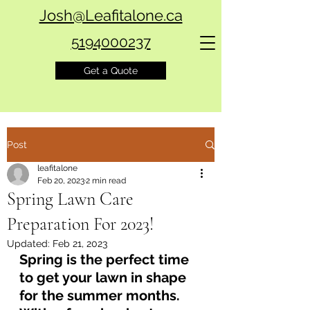
Josh@Leafitalone.ca
5194000237
Get a Quote
Post
leafitalone
Feb 20, 2023
2 min read
Spring Lawn Care
Preparation For 2023!
Updated:
Feb 21, 2023
Spring is the perfect time 
to get your lawn in shape 
for the summer months. 