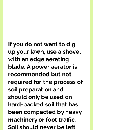
If you do not want to dig 
up your lawn, use a shovel 
with an edge aerating 
blade. A power aerator is 
recommended but not 
required for the process of 
soil preparation and 
should only be used on 
hard-packed soil that has 
been compacted by heavy 
machinery or foot traffic. 
Soil should never be left 