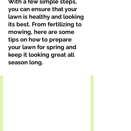
With a few simple steps, 
you can ensure that your 
lawn is healthy and looking 
its best. From fertilizing to 
mowing, here are some 
tips on how to prepare 
your lawn for spring and 
keep it looking great all 
season long.