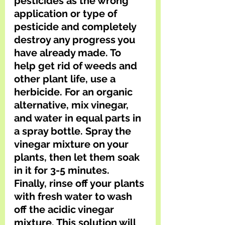
pesticides as the wrong 
application or type of 
pesticide and completely 
destroy any progress you 
have already made. To 
help get rid of weeds and 
other plant life, use a 
herbicide. For an organic 
alternative, mix vinegar, 
and water in equal parts in 
a spray bottle. Spray the 
vinegar mixture on your 
plants, then let them soak 
in it for 3-5 minutes. 
Finally, rinse off your plants 
with fresh water to wash 
off the acidic vinegar 
mixture. This solution will 