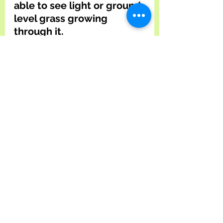
able to see light or ground-
level grass growing 
through it.
Applying the right amount 
of grass seed to your lawn 
is also imperative to a 
healthy lawn. Make sure to 
use the correct amount on 
the grass seed bag for 
your lawn's square 
footage. For example, a 
two-hundred-square-foot 
lawn would require four 
pounds of grass seed. 