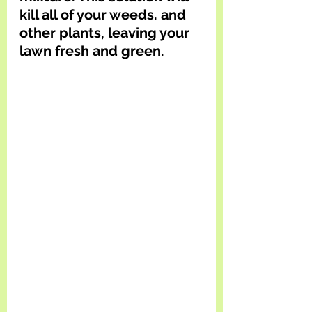
kill all of your weeds. and 
other plants, leaving your 
lawn fresh and green.