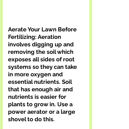
Aerate Your Lawn Before 
Fertilizing: Aeration 
involves digging up and 
removing the soil which 
exposes all sides of root 
systems so they can take 
in more oxygen and 
essential nutrients. Soil 
that has enough air and 
nutrients is easier for 
plants to grow in. Use a 
power aerator or a large 
shovel to do this. 