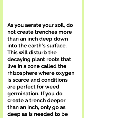
As you aerate your soil, do 
not create trenches more 
than an inch deep down 
into the earth's surface. 
This will disturb the 
decaying plant roots that 
live in a zone called the 
rhizosphere where oxygen 
is scarce and conditions 
are perfect for weed 
germination. If you do 
create a trench deeper 
than an inch, only go as 
deep as is needed to be 