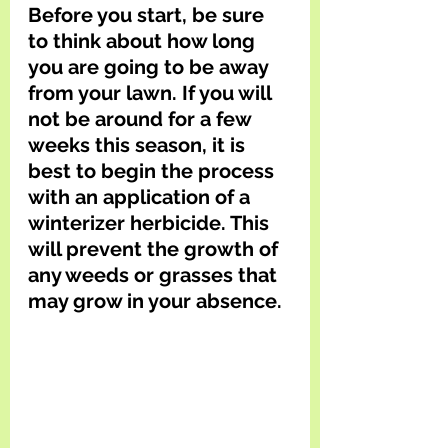
Before you start, be sure 
to think about how long 
you are going to be away 
from your lawn. If you will 
not be around for a few 
weeks this season, it is 
best to begin the process 
with an application of a 
winterizer herbicide. This 
will prevent the growth of 
any weeds or grasses that 
may grow in your absence.