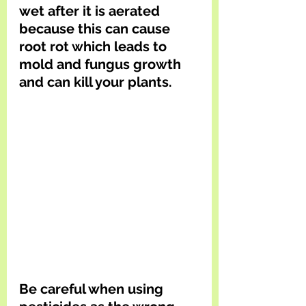
wet after it is aerated 
because this can cause 
root rot which leads to 
mold and fungus growth 
and can kill your plants. 
Be careful when using 