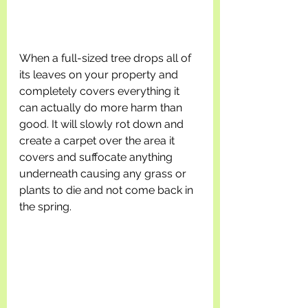
When a full-sized tree drops all of 
its leaves on your property and 
completely covers everything it 
can actually do more harm than 
good. It will slowly rot down and 
create a carpet over the area it 
covers and suffocate anything 
underneath causing any grass or 
plants to die and not come back in 
the spring. 