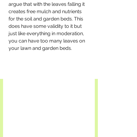
argue that with the leaves falling it 
creates free mulch and nutrients 
for the soil and garden beds. This 
does have some validity to it but 
just like everything in moderation, 
you can have too many leaves on 
your lawn and garden beds.