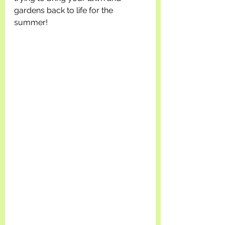
gardens back to life for the 
summer!