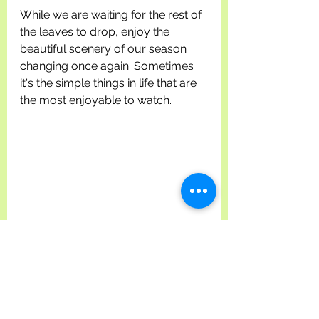
While we are waiting for the rest of 
the leaves to drop, enjoy the 
beautiful scenery of our season 
changing once again. Sometimes 
it's the simple things in life that are 
the most enjoyable to watch.