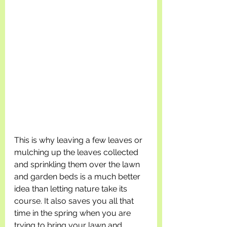
This is why leaving a few leaves or 
mulching up the leaves collected 
and sprinkling them over the lawn 
and garden beds is a much better 
idea than letting nature take its 
course. It also saves you all that 
time in the spring when you are 
trying to bring your lawn and 