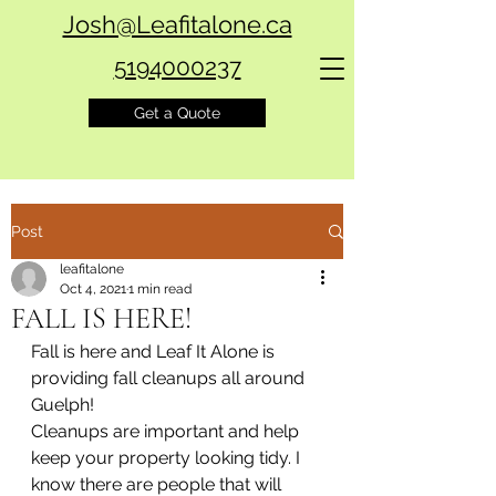
Josh@Leafitalone.ca
5194000237
Get a Quote
Post
leafitalone
Oct 4, 2021
1 min read
FALL IS HERE!
Fall is here and Leaf It Alone is 
providing fall cleanups all around 
Guelph!
Cleanups are important and help 
keep your property looking tidy. I 
know there are people that will 